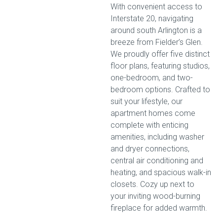
With convenient access to
Interstate 20, navigating
around south Arlington is a
breeze from Fielder’s Glen.
We proudly offer five distinct
floor plans, featuring studios,
one-bedroom, and two-
bedroom options. Crafted to
suit your lifestyle, our
apartment homes come
complete with enticing
amenities, including washer
and dryer connections,
central air conditioning and
heating, and spacious walk-in
closets. Cozy up next to
your inviting wood-burning
fireplace for added warmth.