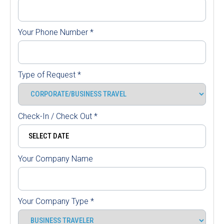
Your Phone Number
*
Type of Request
*
Check-In / Check Out
*
Your Company Name
Your Company Type
*