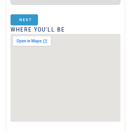
NEXT
WHERE YOU’LL BE