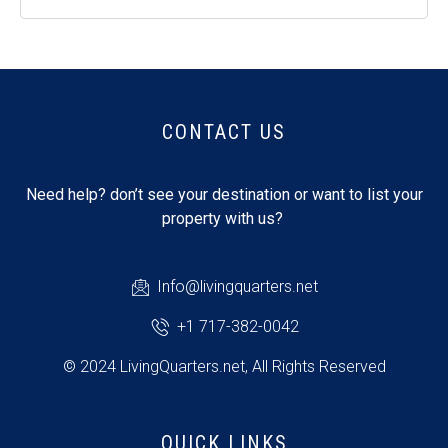
CONTACT US
Need help? don’t see your destination or want to list your
property with us?
Info@livingquarters.net
+1 717-382-0042
© 2024 LivingQuarters.net, All Rights Reserved
QUICK LINKS