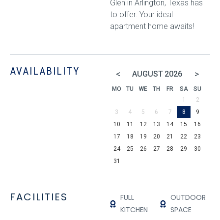
Glen in Arlington, Texas has
to offer. Your ideal
apartment home awaits!
AVAILABILITY
<
>
AUGUST
2026
MO
TU
WE
TH
FR
SA
SU
1
2
3
4
5
6
7
8
9
10
11
12
13
14
15
16
17
18
19
20
21
22
23
24
25
26
27
28
29
30
31
FACILITIES
FULL
OUTDOOR
KITCHEN
SPACE