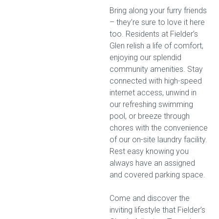
Bring along your furry friends
– they’re sure to love it here
too. Residents at Fielder’s
Glen relish a life of comfort,
enjoying our splendid
community amenities. Stay
connected with high-speed
internet access, unwind in
our refreshing swimming
pool, or breeze through
chores with the convenience
of our on-site laundry facility.
Rest easy knowing you
always have an assigned
and covered parking space.
Come and discover the
inviting lifestyle that Fielder’s