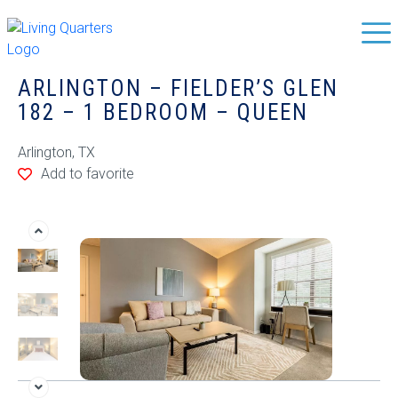
ARLINGTON – FIELDER’S GLEN
182 – 1 BEDROOM – QUEEN
Arlington, TX
Add to favorite