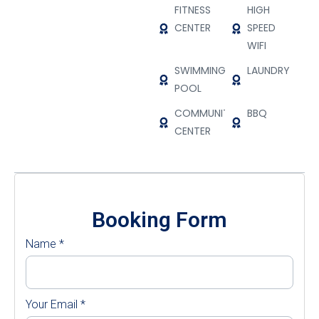
FITNESS
HIGH
CENTER
SPEED
WIFI
SWIMMING
LAUNDRY
POOL
COMMUNITY
BBQ
CENTER
Booking Form
Name
*
Your Email
*