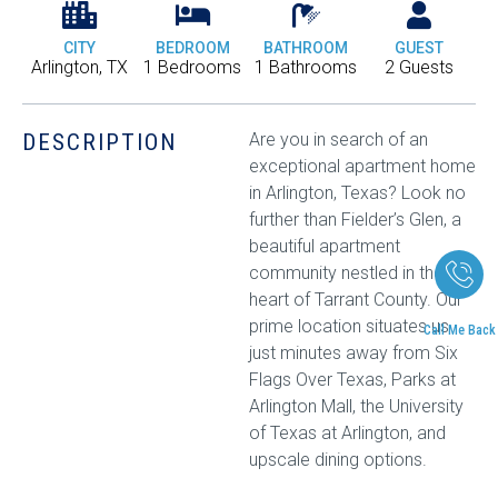
CITY
BEDROOM
BATHROOM
GUEST
Arlington, TX
1 Bedrooms
1 Bathrooms
2 Guests
DESCRIPTION
Are you in search of an
exceptional apartment home
in Arlington, Texas? Look no
further than Fielder’s Glen, a
beautiful apartment
community nestled in the
heart of Tarrant County. Our
prime location situates us
Call Me Back
just minutes away from Six
Flags Over Texas, Parks at
Arlington Mall, the University
of Texas at Arlington, and
upscale dining options.