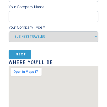
Your Company Name
Your Company Type
*
NEXT
WHERE YOU’LL BE