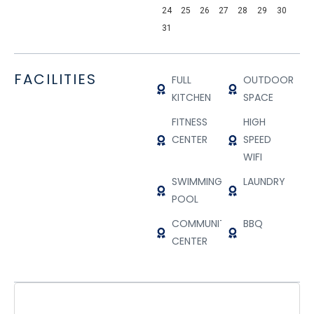
24
25
26
27
28
29
30
31
FACILITIES
FULL
OUTDOOR
KITCHEN
SPACE
FITNESS
HIGH
CENTER
SPEED
WIFI
SWIMMING
LAUNDRY
POOL
COMMUNITY
BBQ
CENTER