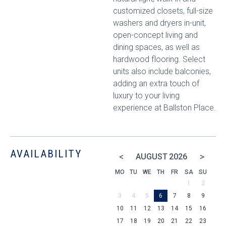
customized closets, full-size
washers and dryers in-unit,
open-concept living and
dining spaces, as well as
hardwood flooring. Select
units also include balconies,
adding an extra touch of
luxury to your living
experience at Ballston Place.
AVAILABILITY
<
>
AUGUST
2026
MO
TU
WE
TH
FR
SA
SU
1
2
3
4
5
6
7
8
9
10
11
12
13
14
15
16
17
18
19
20
21
22
23