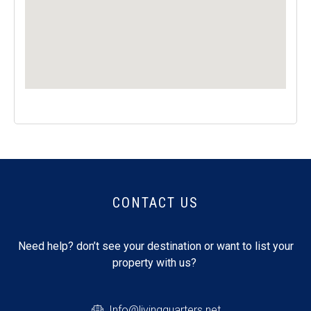
CONTACT US
Need help? don’t see your destination or want to list your
property with us?
Info@livingquarters.net