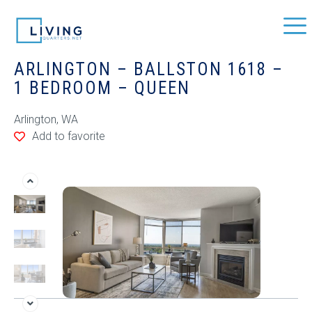
ARLINGTON – BALLSTON 1618 –
1 BEDROOM – QUEEN
Arlington, WA
Add to favorite