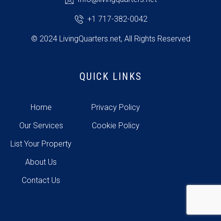
+1 717-382-0042
© 2024 LivingQuarters.net, All Rights Reserved
QUICK LINKS
Home
Privacy Policy
Our Services
Cookie Policy
List Your Property
About Us
Contact Us