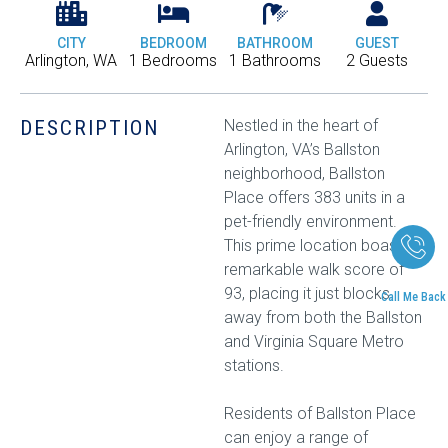
CITY
BEDROOM
BATHROOM
GUEST
Arlington, WA
1 Bedrooms
1 Bathrooms
2 Guests
DESCRIPTION
Nestled in the heart of
Arlington, VA’s Ballston
neighborhood, Ballston
Place offers 383 units in a
pet-friendly environment.
This prime location boasts a
remarkable walk score of
93, placing it just blocks
Call Me Back
away from both the Ballston
and Virginia Square Metro
stations.
Residents of Ballston Place
can enjoy a range of