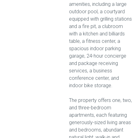
amenities, including a large
outdoor pool, a courtyard
equipped with grilling stations
and a fire pit, a clubroom
with a kitchen and billiards
table, a fitness center, a
spacious indoor parking
garage, 24-hour concierge
and package receiving
services, a business
conference center, and
indoor bike storage.
The property offers one, two,
and three-bedroom
apartments, each featuring
generously-sized living areas
and bedrooms, abundant
natural light, walk-in and