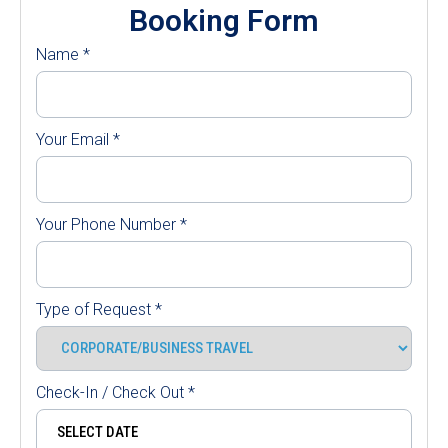
Booking Form
Name
*
Your Email
*
Your Phone Number
*
Type of Request
*
Check-In / Check Out
*